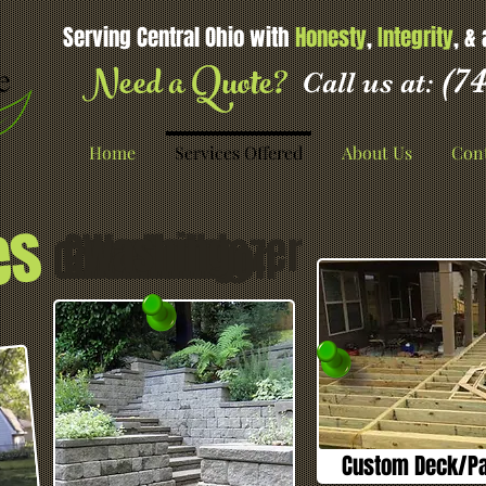
Serving Central Ohio with
Honesty
,
Integrity
, &
Need a Quote?
(74
Call us at:
Home
Services Offered
About Us
Cont
es
Concrete
Washing
Bulldozer
Deck
Construction
Excavating
Removal
Barn
Framing
Custom Deck/Pat