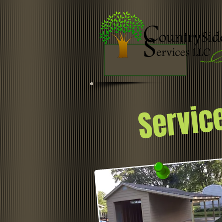
Servic