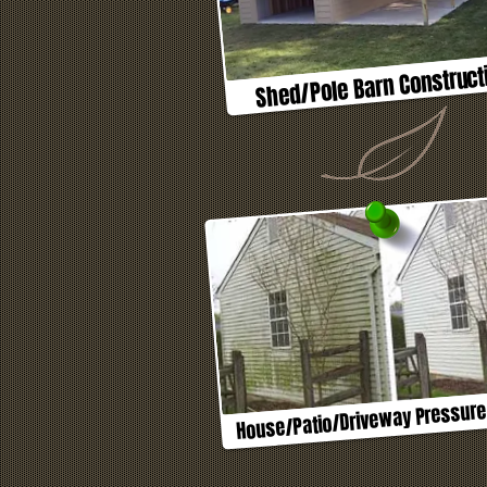
Shed/Pole Barn Construct
House/Patio/Driveway Pressur