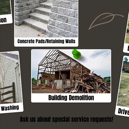
ion
Concrete Pads/Retaining Walls
Building Demolition
e Washing
Driv
Ask us about special service requests!