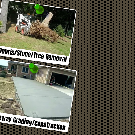
Debris/Stone/Tree Removal
eway Grading/Construction