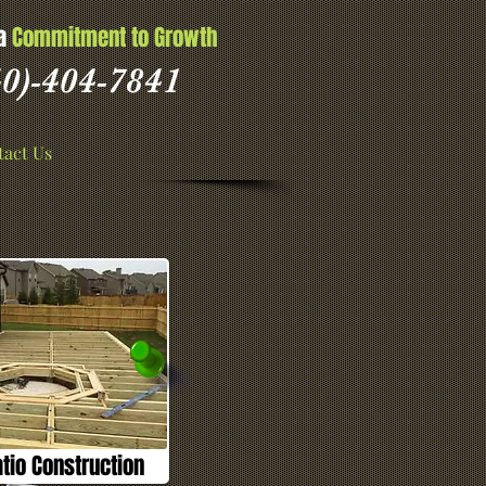
 a
Commitment to Growth
0)-404-7841
act Us
io Construction