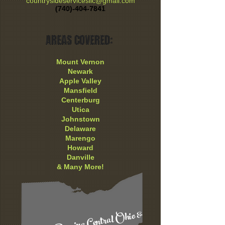
countrysideservicesllc@gmail.com
(740)-404-7841
AREAS COVERED:
Mount Vernon
Newark
Apple Valley
Mansfield
Centerburg
Utica
Johnstown
Delaware
Marengo
Howard
Danville
& Many More!