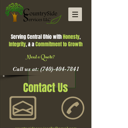
Serving Central Ohio with
Honesty
,
Integrity
, & a
Commitment to Growth
Need a Quote?
(740)-404-7841
Call us at:
Contact Us